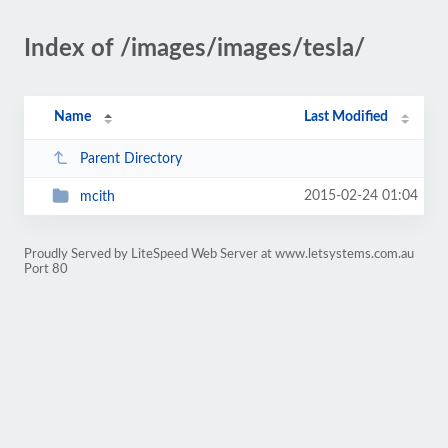
Index of /images/images/tesla/
Name
Last Modified
Parent Directory
2015-02-24 01:04
mcith
Proudly Served by LiteSpeed Web Server at www.letsystems.com.au
Port 80